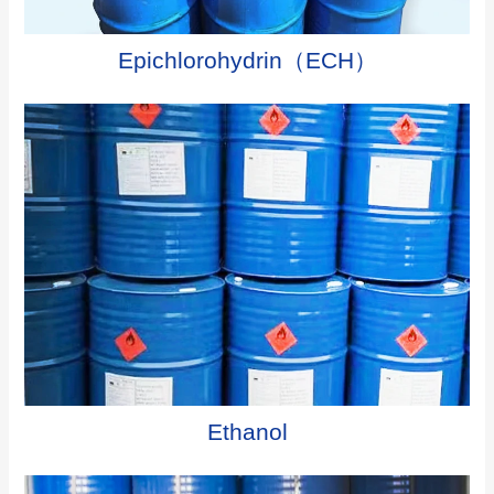
Epichlorohydrin（ECH）
Ethanol