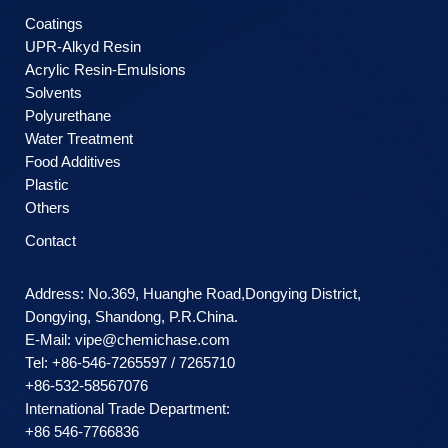
Coatings
UPR-Alkyd Resin
Acrylic Resin-Emulsions
Solvents
Polyurethane
Water Treatment
Food Additives
Plastic
Others
Contact
Address: No.369, Huanghe Road,Dongying District,
Dongying, Shandong, P.R.China.
E-Mail:
vipe@chemichase.com
Теl: +86-546-7265597 / 7265710
+86-532-58567076
International Trade Department:
+86 546-7766836