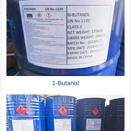
1-Butanol