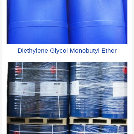
Diethylene Glycol Monobutyl Ether