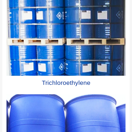
Trichloroethylene