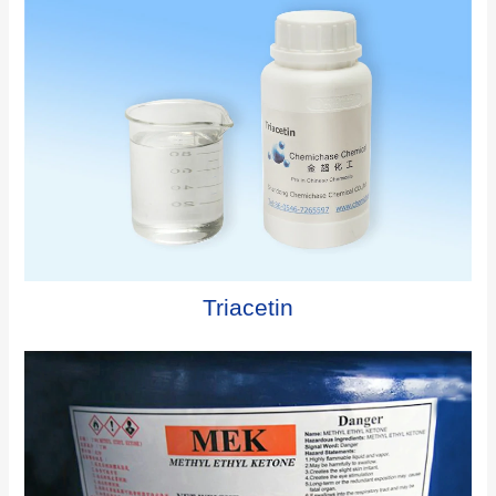
Triacetin