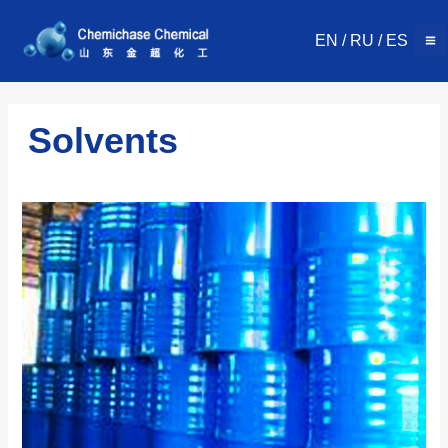
Skip
to
EN
/
RU
/
ES
content
Solvents