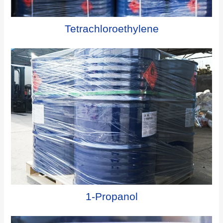
Tetrachloroethylene
1-Propanol