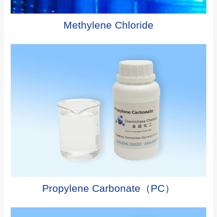
Methylene Chloride
Propylene Carbonate（PC）