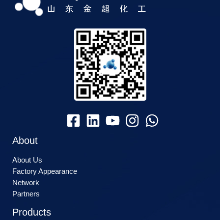
About
About Us
Factory Appearance
Network
Partners
Products