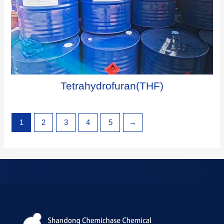
Tetrahydrofuran(THF)
1
2
3
4
5
→