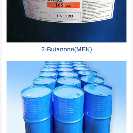
2-Butanone(MEK)