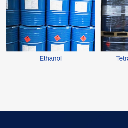
Ethanol
Tet