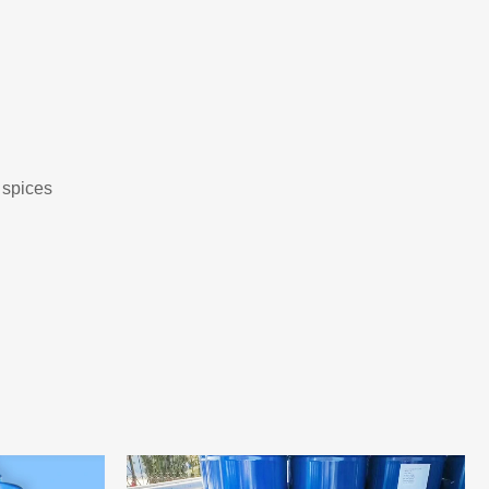
 spices