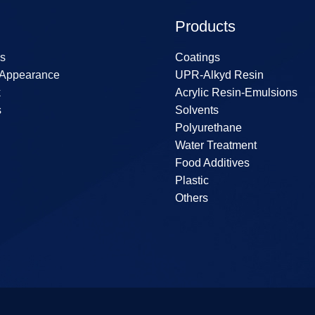
Products
s
Coatings
 Appearance
UPR-Alkyd Resin
k
Acrylic Resin-Emulsions
s
Solvents
Polyurethane
Water Treatment
Food Additives
Plastic
Others