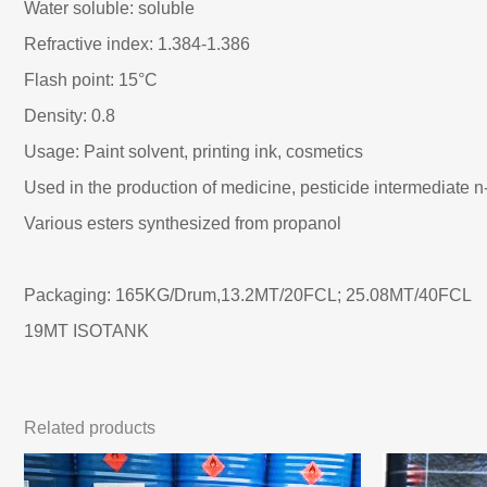
Water soluble: soluble
Refractive index: 1.384-1.386
Flash point: 15°C
Density: 0.8
Usage: Paint solvent, printing ink, cosmetics
Used in the production of medicine, pesticide intermediate n
Various esters synthesized from propanol
Packaging: 165KG/Drum,13.2MT/20FCL; 25.08MT/40FCL
19MT ISOTANK
Related products