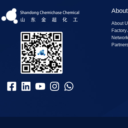
About
About U
Factory
Networ
Partner