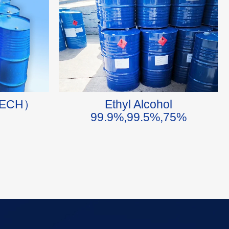
n（ECH）
Ethyl Alcohol
99.9%,99.5%,75%