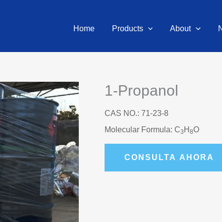
Home
Products
About
1-Propanol
CAS NO.: 71-23-8
Molecular Formula: C
H
O
3
8
CONSULTA AHORA