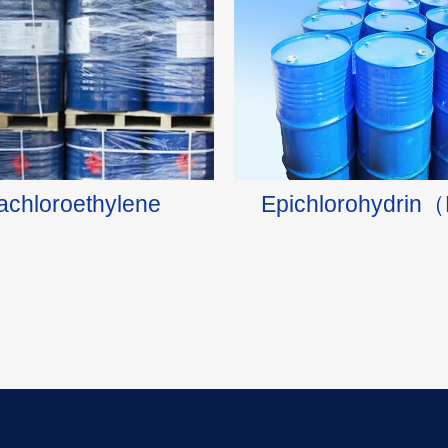
rachloroethylene
Epichlorohydri