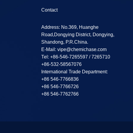
Contact
Address: No.369, Huanghe
Road,Dongying District, Dongying,
Shandong, P.R.China.
E-Mail:
vipe@chemichase.com
Теl: +86-546-7265597 / 7265710
+86-532-58567076
International Trade Department:
+86 546-7766836
+86 546-7766726
+86 546-7762766