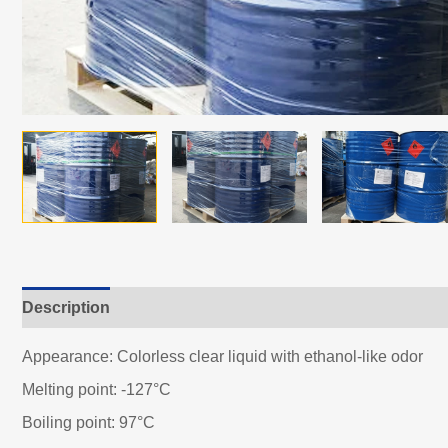
Description
Appearance: Colorless clear liquid with ethanol-like odor
Melting point: -127°C
Boiling point: 97°C