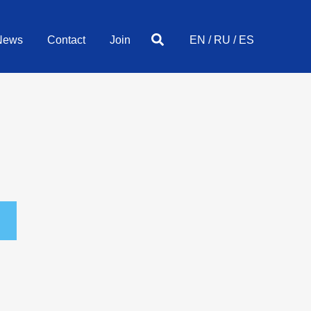
Search
News
Contact
Join
EN
/
RU
/
ES