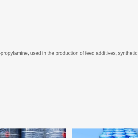
-propylamine, used in the production of feed additives, synthetic