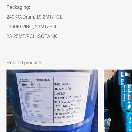
Packaging:
240KG/Drum, 19.2MT/FCL
1150KG/IBC, 23MT/FCL
23-25MT/FCL ISOTANK
Related products