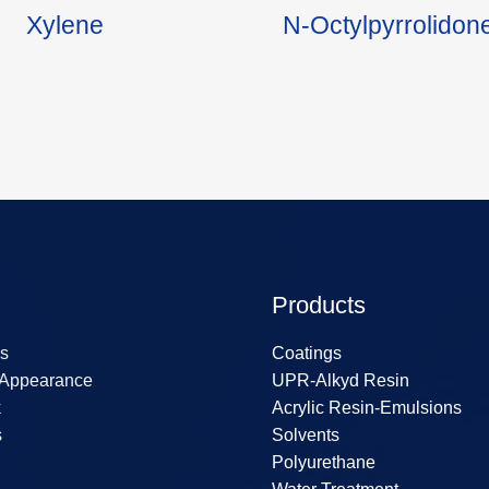
Xylene
N-Octylpyrrolido
Products
s
Coatings
 Appearance
UPR-Alkyd Resin
k
Acrylic Resin-Emulsions
s
Solvents
Polyurethane