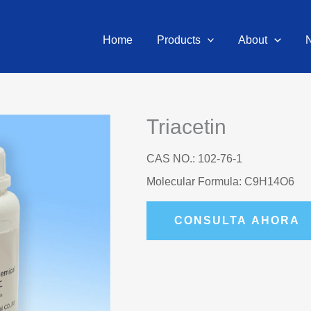
Home
Products
About
Triacetin
CAS NO.: 102-76-1
Molecular Formula: C9H14O6
CONSULTA AHORA