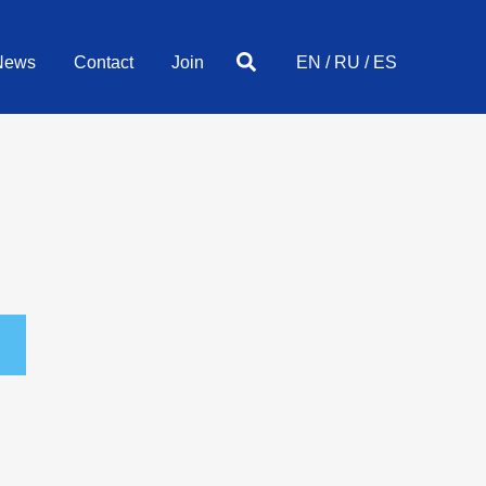
Search
News
Contact
Join
EN
/
RU
/
ES