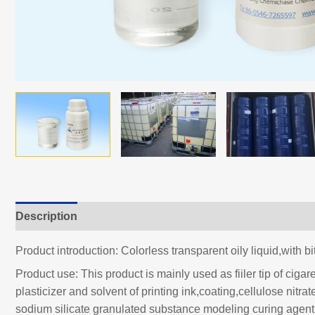
Description
Product introduction: Colorless transparent oily liquid,with bi
Product use: This product is mainly used as fiiler tip of ciga
plasticizer and solvent of printing ink,coating,cellulose nitr
sodium silicate granulated substance modeling curing agent