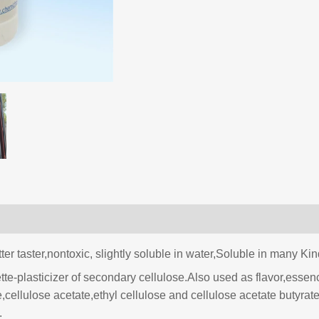
tter taster,nontoxic, slightly soluble in water,Soluble in many Ki
rette-plasticizer of secondary cellulose.Also used as flavor,esse
ate,cellulose acetate,ethyl cellulose and cellulose acetate butyra
.