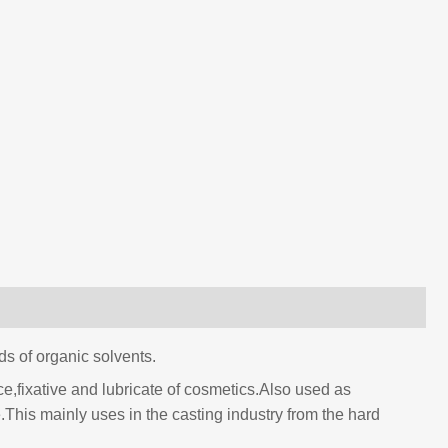
nds of organic solvents.
nce,fixative and lubricate of cosmetics.Also used as
te.This mainly uses in the casting industry from the hard