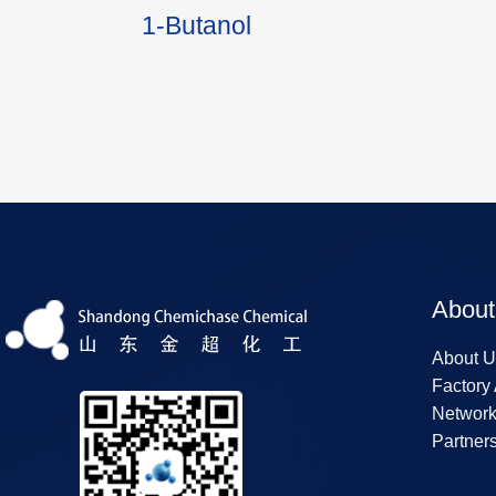
1-Butanol
About
About U
Factory
Networ
Partner