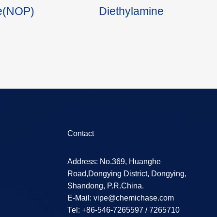
ne(NOP)
Diethylamine
Contact
Address: No.369, Huanghe
Road,Dongying District, Dongying,
Shandong, P.R.China.
E-Mail:
vipe@chemichase.com
Теl: +86-546-7265597 / 7265710