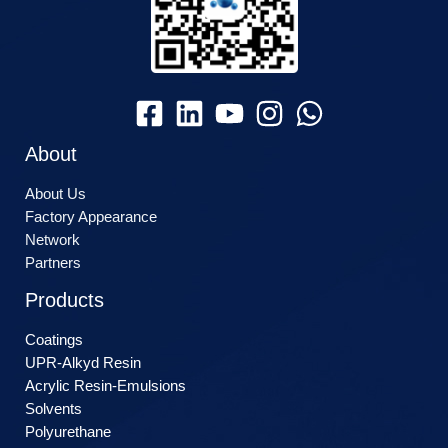
About
About Us
Factory Appearance
Network
Partners
Products
Coatings
UPR-Alkyd Resin
Acrylic Resin-Emulsions
Solvents
Polyurethane