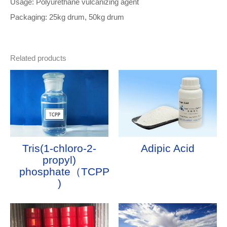
Usage: Polyurethane vulcanizing agent
Packaging: 25kg drum, 50kg drum
Related products
Tris(1-chloro-2-
Adipic Acid
propyl)
phosphate（TCPP
)