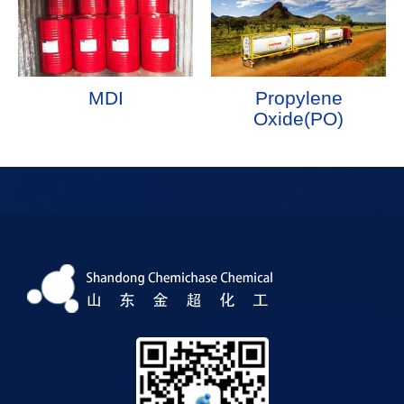
MDI
Propylene
Oxide(PO)