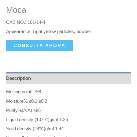
Moca
CAS NO.: 101-14-4
Appearance: Light yellow particles, powder
CONSULTA AHORA
Description
Melting point: ≥98
Moisture% ≤0.1 ≤0.2
Purity%(A/A) ≥86
Liquid density (107℃)g/ml 1.26
Solid density (24℃)g/ml 1.44