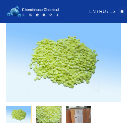
Skip
to
EN
/
RU
/
ES
content