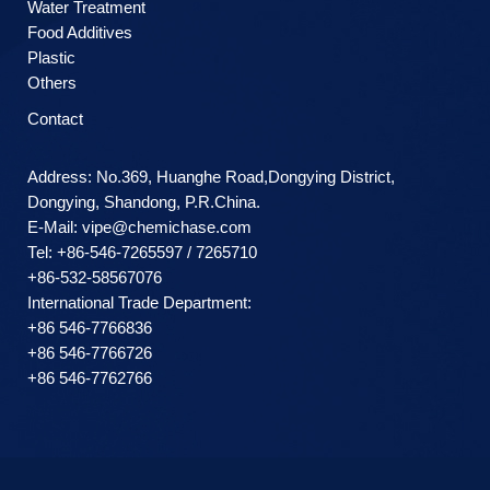
Water Treatment
Food Additives
Plastic
Others
Contact
Address: No.369, Huanghe Road,Dongying District,
Dongying, Shandong, P.R.China.
E-Mail:
vipe@chemichase.com
Теl: +86-546-7265597 / 7265710
+86-532-58567076
International Trade Department:
+86 546-7766836
+86 546-7766726
+86 546-7762766