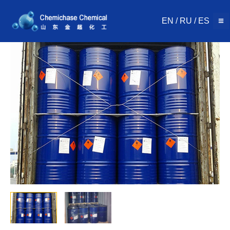
Skip
to
EN
/
RU
/
ES
content