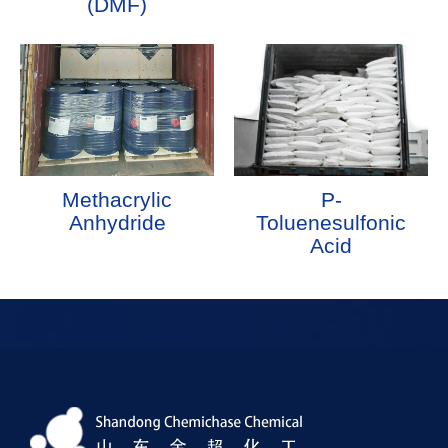
(DMF)
Methacrylic
P-
Anhydride
Toluenesulfonic
Acid