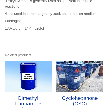
3.Ethyl Acetate is generally used as a solvent in organic
reactions.
4.It is used in chromatography saolvent;extraction medium.
Packaging:
180kg/drum,14.4mt/20fcl
Related products
Dimethyl
Cyclohexanone
Formamide
(CYC)