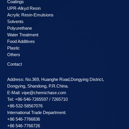
Coatings
UPR-Alkyd Resin
Acrylic Resin-Emulsions
Solvents
Polyurethane
Water Treatment
Food Additives
Plastic
Others
Contact
Address: No.369, Huanghe Road,Dongying District,
Dongying, Shandong, P.R.China.
E-Mail:
vipe@chemichase.com
Теl: +86-546-7265597 / 7265710
+86-532-58567076
International Trade Department:
+86 546-7766836
+86 546-7766726