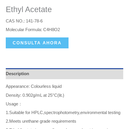
Ethyl Acetate
CAS NO.: 141-78-6
Molecular Formula: C4H8O2
CONSULTA AHORA
Description
Appearance: Colourless liquid
Density: 0.902g/mL at 25°C(lit.)
Usage：
1.Suitable for HPLC,spectrophotometry,environmental testing
2.Meets urethane grade requirements