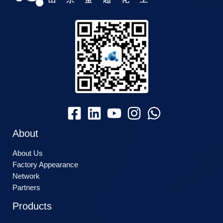
About
About Us
Factory Appearance
Network
Partners
Products