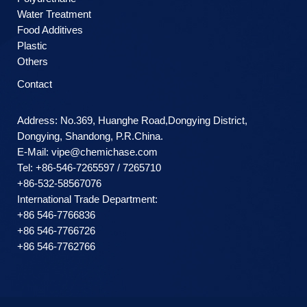
Water Treatment
Food Additives
Plastic
Others
Contact
Address: No.369, Huanghe Road,Dongying District,
Dongying, Shandong, P.R.China.
E-Mail:
vipe@chemichase.com
Теl: +86-546-7265597 / 7265710
+86-532-58567076
International Trade Department:
+86 546-7766836
+86 546-7766726
+86 546-7762766