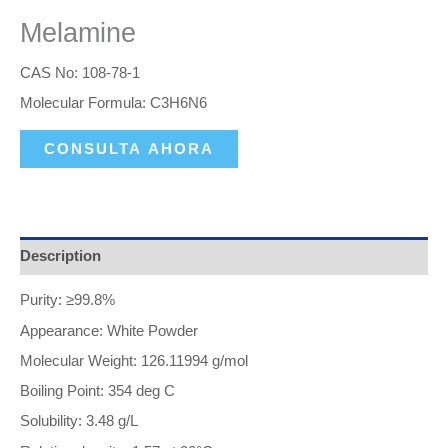
Melamine
CAS No: 108-78-1
Molecular Formula: C3H6N6
CONSULTA AHORA
Description
Purity: ≥99.8%
Appearance: White Powder
Molecular Weight: 126.11994 g/mol
Boiling Point: 354 deg C
Solubility: 3.48 g/L