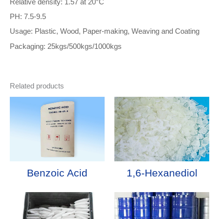
Relative density: 1.57 at 20°C
PH: 7.5-9.5
Usage: Plastic, Wood, Paper-making, Weaving and Coating
Packaging: 25kgs/500kgs/1000kgs
Related products
Benzoic Acid
1,6-Hexanediol