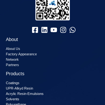
About
About Us
Factory Appearance
Network
Partners
Products
Coatings
UPR-Alkyd Resin
Acrylic Resin-Emulsions
Solvents
Polyurethane