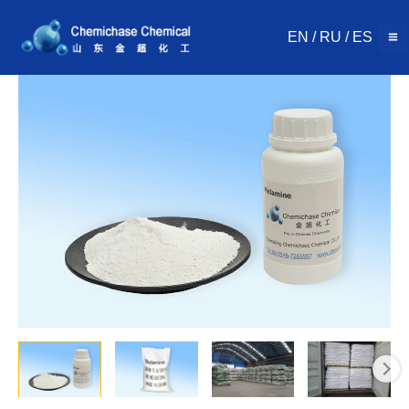
Skip
to
EN
/
RU
/
ES
content