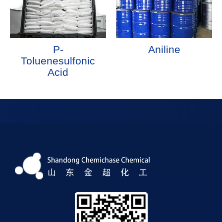
P-
Aniline
Toluenesulfonic
Acid