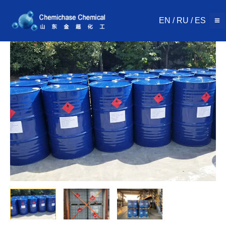
Skip
to
EN
/
RU
/
ES
content