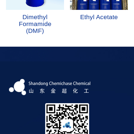
Dimethyl
Ethyl Acetate
Formamide
(DMF)