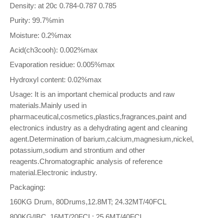
Density: at 20c 0.784-0.787 0.785
Purity: 99.7%min
Moisture: 0.2%max
Acid(ch3cooh): 0.002%max
Evaporation residue: 0.005%max
Hydroxyl content: 0.02%max
Usage: It is an important chemical products and raw
materials.Mainly used in
pharmaceutical,cosmetics,plastics,fragrances,paint and
electronics industry as a dehydrating agent and cleaning
agent.Determination of barium,calcium,magnesium,nickel,
potassium,sodium and strontium and other
reagents.Chromatographic analysis of reference
material.Electronic industry.
Packaging:
160KG Drum, 80Drums,12.8MT; 24.32MT/40FCL
800KG/IBC, 16MT/20FCL; 25.6MT/40FCL