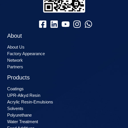
About
About Us
Factory Appearance
Network
Partners
Products
Coatings
UPR-Alkyd Resin
Acrylic Resin-Emulsions
Solvents
Polyurethane
Water Treatment