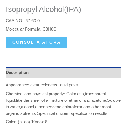
Isopropyl Alcohol(IPA)
CAS NO.: 67-63-0
Molecular Formula: C3H8O
CONSULTA AHORA
Description
Appearance: clear colorless liquid pass
Chemical and physical property: Colorless,transparent
liquid,like the smell of a mixture of ethanol and acetone.Soluble
in water,alcohol,ether,benzene,chloroform and other most
organic solvents Specification:item specification results
Color: (pt-co) 10max 8