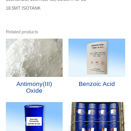
18.5MT ISOTANK
Related products
Antimony(III)
Benzoic Acid
Oxide