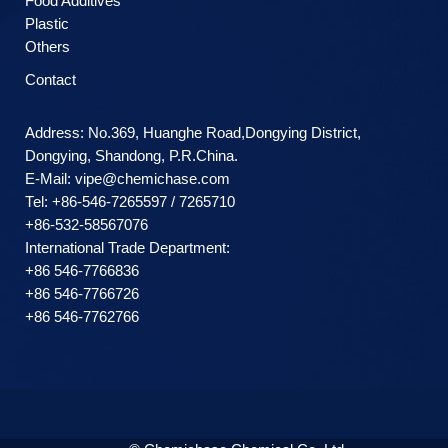
Food Additives
Plastic
Others
Contact
Address: No.369, Huanghe Road,Dongying District,
Dongying, Shandong, P.R.China.
E-Mail:
vipe@chemichase.com
Теl: +86-546-7265597 / 7265710
+86-532-58567076
International Trade Department:
+86 546-7766836
+86 546-7766726
+86 546-7762766