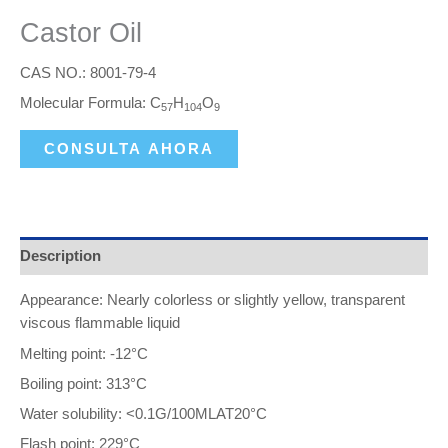
Castor Oil
CAS NO.: 8001-79-4
Molecular Formula: C
H
O
57
104
9
CONSULTA AHORA
Description
Appearance: Nearly colorless or slightly yellow, transparent
viscous flammable liquid
Melting point: -12°C
Boiling point: 313°C
Water solubility: <0.1G/100MLAT20°C
Flash point: 229°C