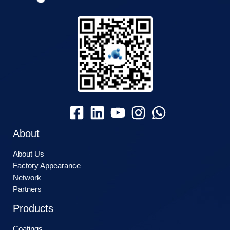
About
About Us
Factory Appearance
Network
Partners
Products
Coatings