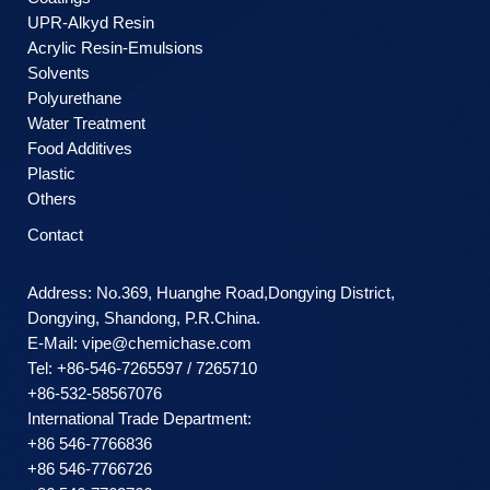
UPR-Alkyd Resin
Acrylic Resin-Emulsions
Solvents
Polyurethane
Water Treatment
Food Additives
Plastic
Others
Contact
Address: No.369, Huanghe Road,Dongying District,
Dongying, Shandong, P.R.China.
E-Mail:
vipe@chemichase.com
Теl: +86-546-7265597 / 7265710
+86-532-58567076
International Trade Department:
+86 546-7766836
+86 546-7766726