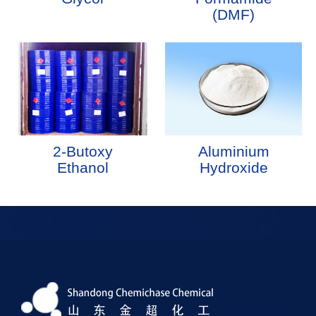
(DMF)
2-Butoxy
Aluminium
Ethanol
Hydroxide