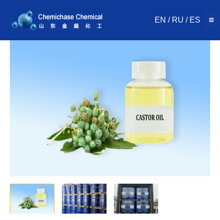
Skip
to
EN
/
RU
/
ES
content