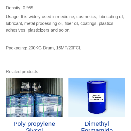
Density: 0.959
Usage: It is widely used in medicine, cosmetics, lubricating oil,
lubricant, metal processing oil, fiber oil, coatings, plastics,
adhesives, plasticizers and so on.
Packaging: 200KG Drum, 16MT/20FCL
Related products
Poly propylene
Dimethyl
Glycol
Formamide