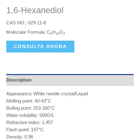
1,6-Hexanediol
CAS NO.: 629-11-8
Molecular Formula: C
H
O
6
14
2
CONSULTA AHORA
Description
Appearance: White needle crystal/Liquid
Melting point: 40-43°C
Boiling point: 253-260°C
Water solubility: 500G/L
Refractive index: 1.457
Flash point: 147°C
Density: 0.96