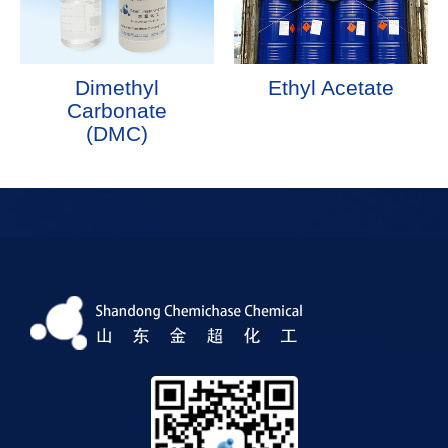
Dimethyl
Ethyl Acetate
Carbonate
(DMC)