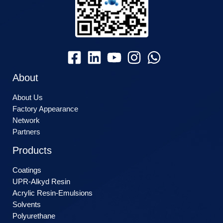
About
About Us
Factory Appearance
Network
Partners
Products
Coatings
UPR-Alkyd Resin
Acrylic Resin-Emulsions
Solvents
Polyurethane