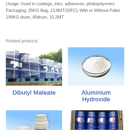
Usage: Used in coatings, inks, adhesives, photopolymers.
Packaging: 25KG Bag, 13.8MT/20FCL With or Without Pallet
190KG drum, 80drum, 15.2MT
Related products
Dibutyl Maleate
Aluminium
Hydroxide