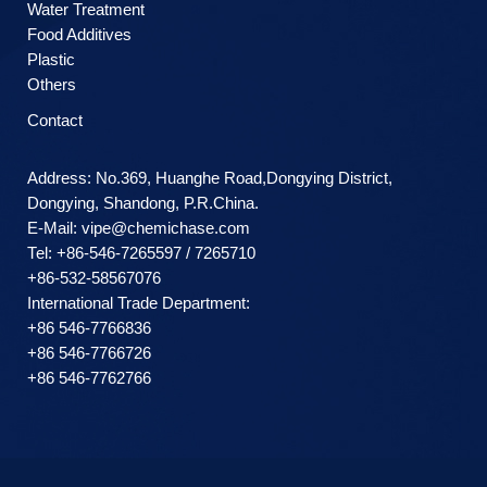
Water Treatment
Food Additives
Plastic
Others
Contact
Address: No.369, Huanghe Road,Dongying District,
Dongying, Shandong, P.R.China.
E-Mail:
vipe@chemichase.com
Теl: +86-546-7265597 / 7265710
+86-532-58567076
International Trade Department:
+86 546-7766836
+86 546-7766726
+86 546-7762766