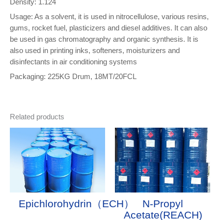
Density: 1.124
Usage: As a solvent, it is used in nitrocellulose, various resins,
gums, rocket fuel, plasticizers and diesel additives. It can also
be used in gas chromatography and organic synthesis. It is
also used in printing inks, softeners, moisturizers and
disinfectants in air conditioning systems
Packaging: 225KG Drum, 18MT/20FCL
Related products
Epichlorohydrin（ECH）
N-Propyl
Acetate(REACH)