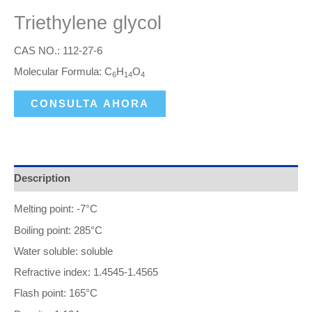
Triethylene glycol
CAS NO.: 112-27-6
Molecular Formula: C
H
O
6
14
4
CONSULTA AHORA
Description
Melting point: -7°C
Boiling point: 285°C
Water soluble: soluble
Refractive index: 1.4545-1.4565
Flash point: 165°C