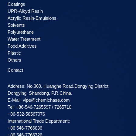
Coatings
UPR-Alkyd Resin
Acrylic Resin-Emulsions
Solvents
Polyurethane
Water Treatment
Food Additives
Plastic
Others
Contact
Address: No.369, Huanghe Road,Dongying District,
Dongying, Shandong, P.R.China.
E-Mail:
vipe@chemichase.com
Теl: +86-546-7265597 / 7265710
+86-532-58567076
International Trade Department:
+86 546-7766836
+86 546-7766726