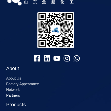
About
About Us
Factory Appearance
Network
Partners
Products