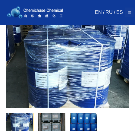
Skip
to
EN
/
RU
/
ES
content