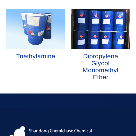
Triethylamine
Dipropylene
Glycol
Monomethyl
Ether