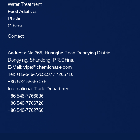
Water Treatment
Food Additives
Plastic
Others
Contact
Address: No.369, Huanghe Road,Dongying District,
Dongying, Shandong, P.R.China.
E-Mail:
vipe@chemichase.com
Теl: +86-546-7265597 / 7265710
+86-532-58567076
International Trade Department:
+86 546-7766836
+86 546-7766726
+86 546-7762766