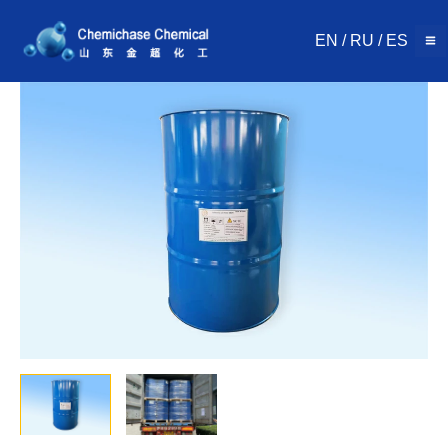
Skip
to
EN
/
RU
/
ES
content