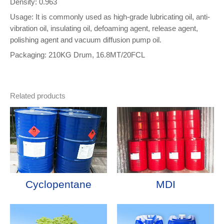
Density: 0.963
Usage: It is commonly used as high-grade lubricating oil, anti-
vibration oil, insulating oil, defoaming agent, release agent,
polishing agent and vacuum diffusion pump oil.
Packaging: 210KG Drum, 16.8MT/20FCL
Related products
Cyclopentane
MDI