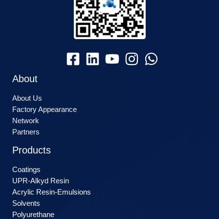
About
About Us
Factory Appearance
Network
Partners
Products
Coatings
UPR-Alkyd Resin
Acrylic Resin-Emulsions
Solvents
Polyurethane