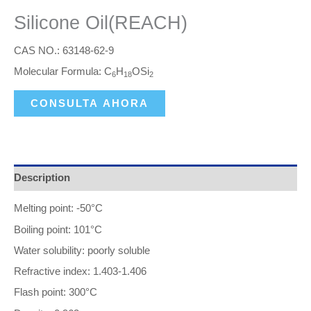
Silicone Oil(REACH)
CAS NO.: 63148-62-9
Molecular Formula: C
H
OSi
6
18
2
CONSULTA AHORA
Description
Melting point: -50°C
Boiling point: 101°C
Water solubility: poorly soluble
Refractive index: 1.403-1.406
Flash point: 300°C