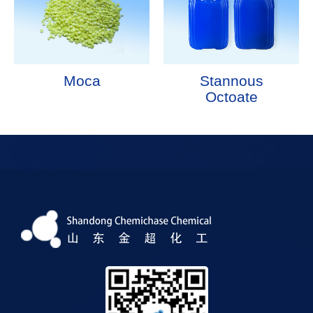
Moca
Stannous
Octoate