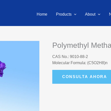
Home
Products
About
Polymethyl Meth
CAS No.: 9010-88-2
Molecular Formula: (C5O2H8)n
CONSULTA AHORA