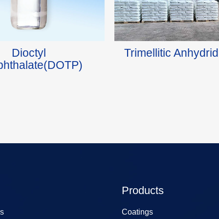
Dioctyl
Trimellitic Anhydr
phthalate(DOTP)
Products
s
Coatings