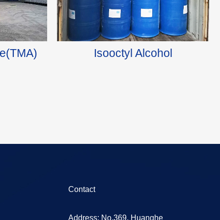
ide(TMA)
Isooctyl Alcohol
Contact
Address: No.369, Huanghe