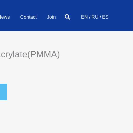
Search
News
Contact
Join
EN
/
RU
/
ES
acrylate(PMMA)