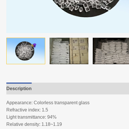
Description
Appearance: Colorless transparent glass
Refractive index: 1.5
Light transmittance: 94%
Relative density: 1.18~1.19