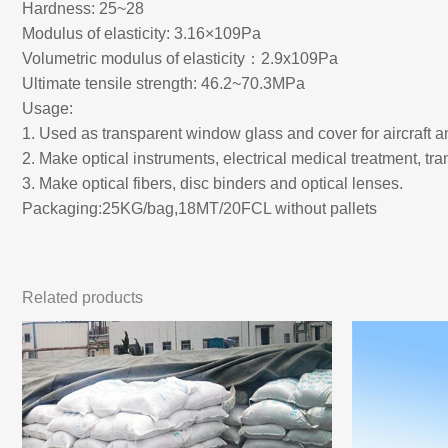
Hardness: 25~28
Modulus of elasticity: 3.16×109Pa
Volumetric modulus of elasticity：2.9x109Pa
Ultimate tensile strength: 46.2~70.3MPa
Usage:
1. Used as transparent window glass and cover for aircraft 
2. Make optical instruments, electrical medical treatment, tr
3. Make optical fibers, disc binders and optical lenses.
Packaging:25KG/bag,18MT/20FCL without pallets
Related products