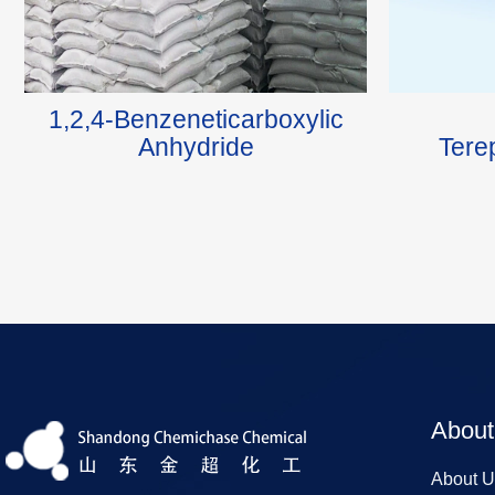
1,2,4-Benzeneticarboxylic
Anhydride
Tere
About
About U