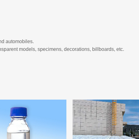
and automobiles.
ansparent models, specimens, decorations, billboards, etc.