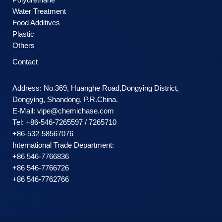
Water Treatment
Food Additives
Plastic
Others
Contact
Address: No.369, Huanghe Road,Dongying District,
Dongying, Shandong, P.R.China.
E-Mail:
vipe@chemichase.com
Теl: +86-546-7265597 / 7265710
+86-532-58567076
International Trade Department:
+86 546-7766836
+86 546-7766726
+86 546-7762766