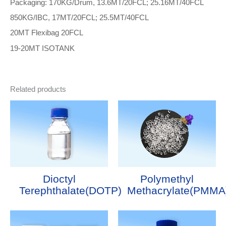
Packaging: 170KG/Drum, 13.6MT/20FCL; 25.16MT/40FCL
850KG/IBC, 17MT/20FCL; 25.5MT/40FCL
20MT Flexibag 20FCL
19-20MT ISOTANK
Related products
Dioctyl
Polymethyl
Terephthalate(DOTP)
Methacrylate(PMMA