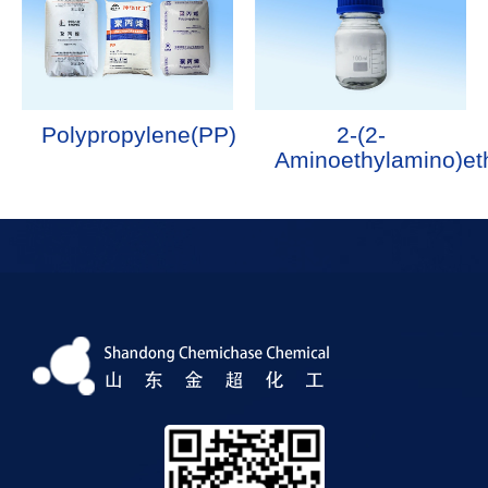
Polypropylene(PP)
2-(2-
Aminoethylamino)et