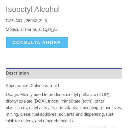
Isooctyl Alcohol
CAS NO.: 26952-21-6
Molecular Formula: C
H
O
8
18
CONSULTA AHORA
Description
Appearance: Colorless liquid
Usage: Mainly used to produce: dioctyl phthalate (DOP),
dioctyl oxalate (DOA), trioctyl trimellitate (totm), other
plasticizers, octyl acrylate, surfactants, lubricating oil additives,
mining, diesel fuel additives, solvents and dispensing, rust
inhibitor esters, and other chemicals.