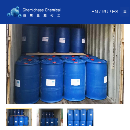
Skip
to
EN
/
RU
/
ES
content