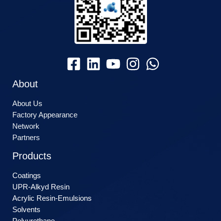
About
About Us
Factory Appearance
Network
Partners
Products
Coatings
UPR-Alkyd Resin
Acrylic Resin-Emulsions
Solvents
Polyurethane