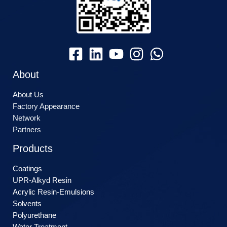
About
About Us
Factory Appearance
Network
Partners
Products
Coatings
UPR-Alkyd Resin
Acrylic Resin-Emulsions
Solvents
Polyurethane
Water Treatment