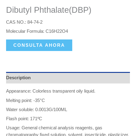
Dibutyl Phthalate(DBP)
CAS NO.: 84-74-2
Molecular Formula: C16H22O4
CONSULTA AHORA
Description
Appearance: Colorless transparent oily liquid.
Melting point: -35°C
Water soluble: 0.0013G/100ML
Flash point: 171ºC
Usage: General chemical analysis reagents, gas
chromatography fixed solution, solvent, insecticide, plasticizer,