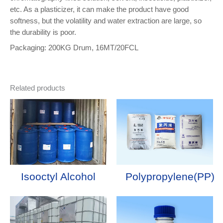
etc. As a plasticizer, it can make the product have good
softness, but the volatility and water extraction are large, so
the durability is poor.
Packaging: 200KG Drum, 16MT/20FCL
Related products
Isooctyl Alcohol
Polypropylene(PP)