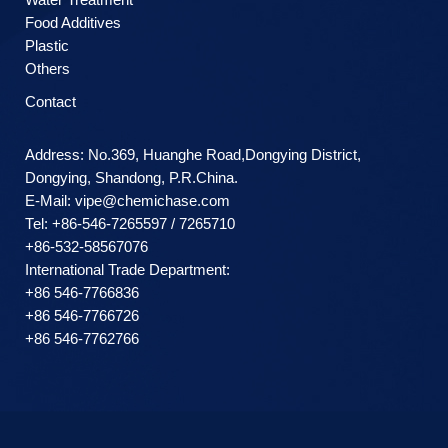
Food Additives
Plastic
Others
Contact
Address: No.369, Huanghe Road,Dongying District,
Dongying, Shandong, P.R.China.
E-Mail:
vipe@chemichase.com
Теl: +86-546-7265597 / 7265710
+86-532-58567076
International Trade Department:
+86 546-7766836
+86 546-7766726
+86 546-7762766