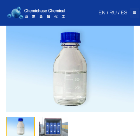
Skip
to
EN
/
RU
/
ES
content