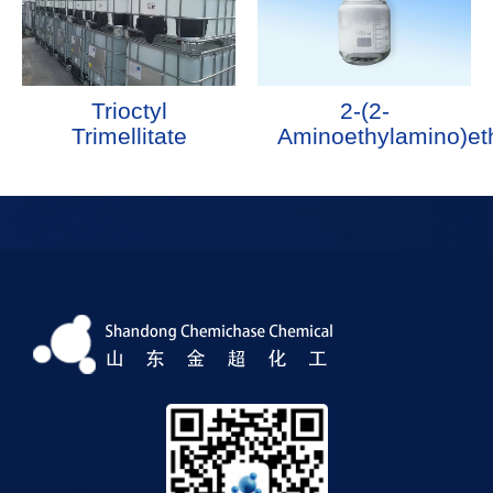
Trioctyl
2-(2-
Trimellitate
Aminoethylamino)et