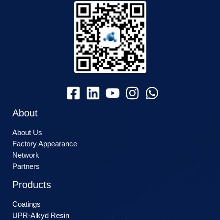
About
About Us
Factory Appearance
Network
Partners
Products
Coatings
UPR-Alkyd Resin