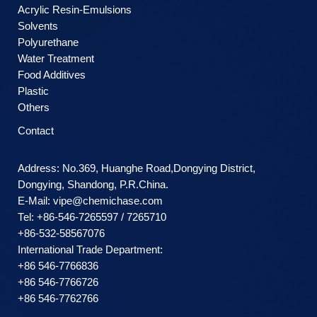
Acrylic Resin-Emulsions
Solvents
Polyurethane
Water Treatment
Food Additives
Plastic
Others
Contact
Address: No.369, Huanghe Road,Dongying District,
Dongying, Shandong, P.R.China.
E-Mail:
vipe@chemichase.com
Теl: +86-546-7265597 / 7265710
+86-532-58567076
International Trade Department:
+86 546-7766836
+86 546-7766726
+86 546-7762766