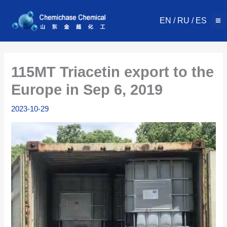
Skip
to
EN
/
RU
/
ES
content
115MT Triacetin export to the
Europe in Sep 6, 2019
2023-10-29