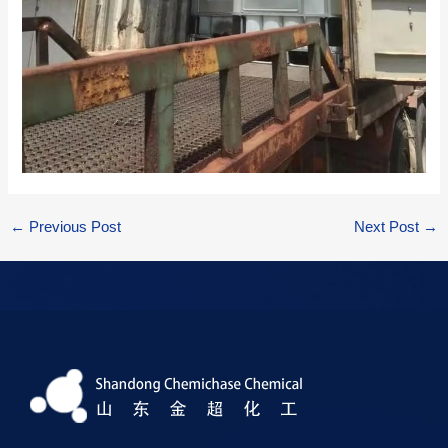
←
Previous Post
Next Post
→