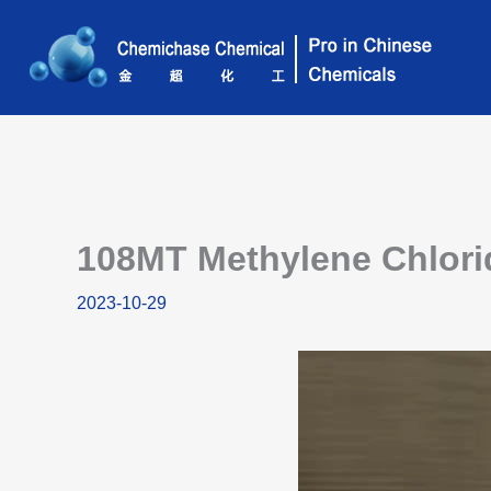
Skip
to
content
108MT Methylene Chlorid
2023-10-29