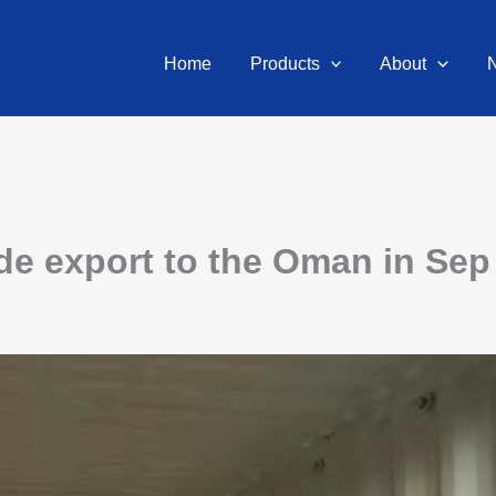
Home
Products
About
e export to the Oman in Sep 