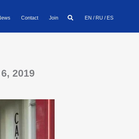
Search
News
Contact
Join
EN
/
RU
/
ES
6, 2019