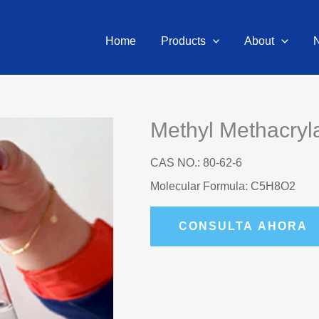
Home
Products
About
Methyl Methacry
CAS NO.: 80-62-6
Molecular Formula: C5H8O2
CONSULTA AHORA