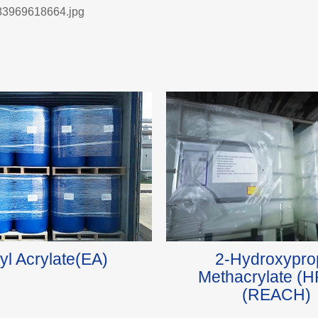
yl Acrylate(EA)
2-Hydroxypro
Methacrylate (
(REACH)