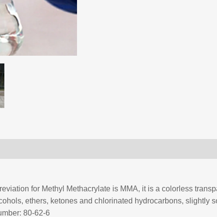
viation for Methyl Methacrylate is MMA, it is a colorless transpa
lcohols, ethers, ketones and chlorinated hydrocarbons, slightly sol
umber: 80-62-6