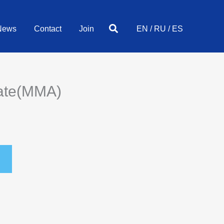
Search
News
Contact
Join
EN
/
RU
/
ES
late(MMA)