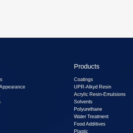
Products
s
Coatings
 Appearance
UPR-Alkyd Resin
k
Acrylic Resin-Emulsions
s
Solvents
Polyurethane
Water Treatment
Food Additives
Plastic