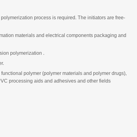
olymerization process is required. The initiators are free-
nformation materials and electrical components packaging and
sion polymerization .
r.
cal functional polymer (polymer materials and polymer drugs),
 PVC processing aids and adhesives and other fields