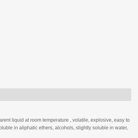
rent liquid at room temperature , volatile, explosive, easy to
uble in aliphatic ethers, alcohols, slightly soluble in water,