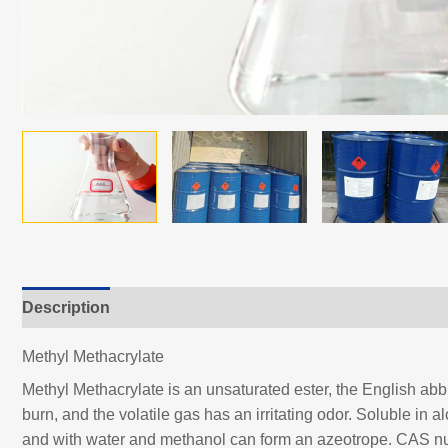
Description
Methyl Methacrylate
Methyl Methacrylate is an unsaturated ester, the English abbre
burn, and the volatile gas has an irritating odor. Soluble in a
and with water and methanol can form an azeotrope. CAS n