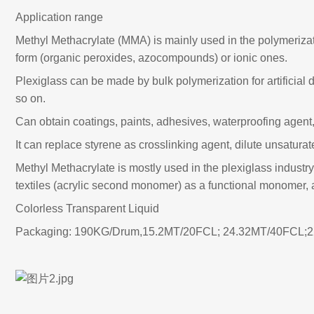
Application range
Methyl Methacrylate (MMA) is mainly used in the polymerizatio
form (organic peroxides, azocompounds) or ionic ones.
Plexiglass can be made by bulk polymerization for artificial
so on.
Can obtain coatings, paints, adhesives, waterproofing agent,
It can replace styrene as crosslinking agent, dilute unsatura
Methyl Methacrylate is mostly used in the plexiglass industry
textiles (acrylic second monomer) as a functional monomer, 
Colorless Transparent Liquid
Packaging: 190KG/Drum,15.2MT/20FCL; 24.32MT/40FCL