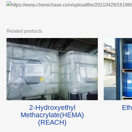
Related products
2-Hydroxyethyl
Eth
Methacrylate(HEMA)
(REACH)