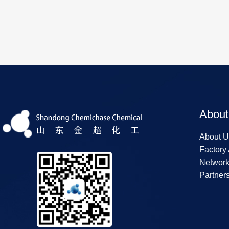
About
About U
Factory
Networ
Partner