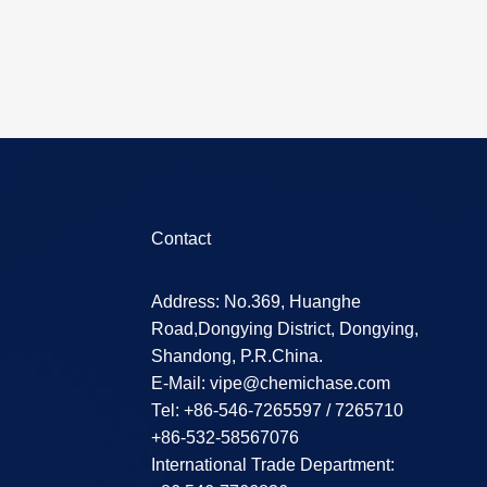
Contact
Address: No.369, Huanghe
Road,Dongying District, Dongying,
Shandong, P.R.China.
E-Mail:
vipe@chemichase.com
Теl: +86-546-7265597 / 7265710
+86-532-58567076
International Trade Department: