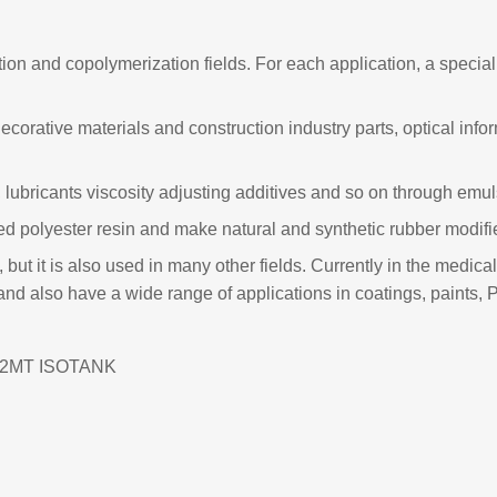
n and copolymerization fields. For each application, a special p
 decorative materials and construction industry parts, optical i
 lubricants viscosity adjusting additives and so on through emul
ted polyester resin and make natural and synthetic rubber modifie
, but it is also used in many other fields. Currently in the medi
and also have a wide range of applications in coatings, paints,
;22MT ISOTANK