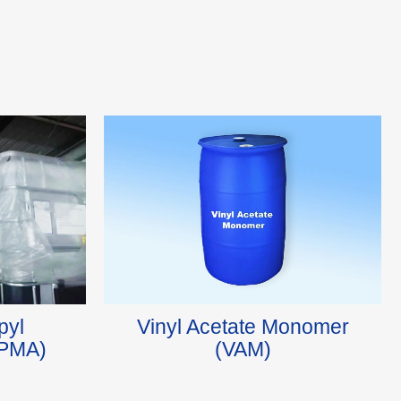
pyl
Vinyl Acetate Monomer
HPMA)
(VAM)