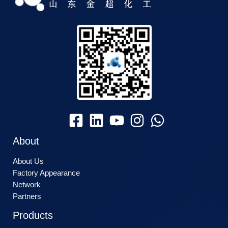
About
About Us
Factory Appearance
Network
Partners
Products