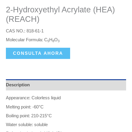
2-Hydroxyethyl Acrylate (HEA)
(REACH)
CAS NO.: 818-61-1
Molecular Formula: C
H
O
5
8
3
CONSULTA AHORA
Description
Appearance: Colorless liquid
Melting point: -60°C
Boiling point: 210-215°C
Water soluble: soluble