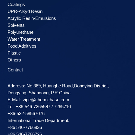
Coatings
UPR-Alkyd Resin
Acrylic Resin-Emulsions
Solvents
Polyurethane
Water Treatment
Food Additives
Plastic
Others
Contact
Address: No.369, Huanghe Road,Dongying District,
Dongying, Shandong, P.R.China.
E-Mail:
vipe@chemichase.com
Теl: +86-546-7265597 / 7265710
+86-532-58567076
International Trade Department:
+86 546-7766836
+86 546-7766726