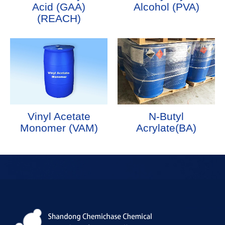
Acid (GAA)
Alcohol (PVA)
(REACH)
Vinyl Acetate
N-Butyl
Monomer (VAM)
Acrylate(BA)