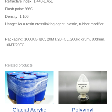
Refractive index: 1.449-1.451
Flash point: 99°C
Density: 1.106
Usage: As a resin crosslinking agent, plastic, rubber modifier.
Packaging: 1000KG IBC, 20MT/20FCL ,200kg drum, 80drum,
16MT/20FCL
Related products
Glacial Acrylic
Polyvinyl