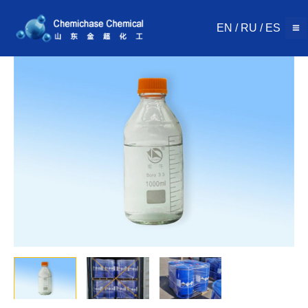
Skip
to
EN
/
RU
/
ES
content