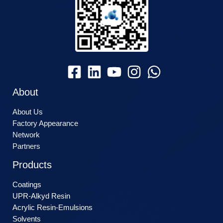
About
About Us
Factory Appearance
Network
Partners
Products
Coatings
UPR-Alkyd Resin
Acrylic Resin-Emulsions
Solvents