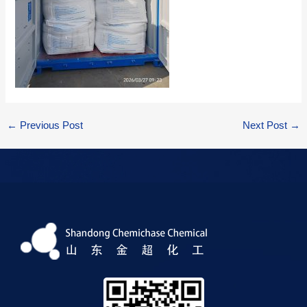
←
Previous Post
Next Post
→