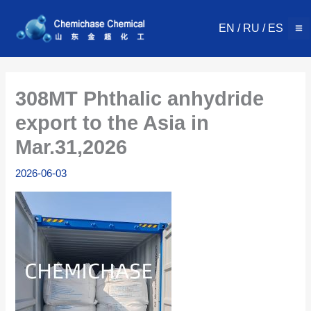
Skip
to
EN
/
RU
/
ES
content
308MT Phthalic anhydride
export to the Asia in
Mar.31,2026
2026-06-03