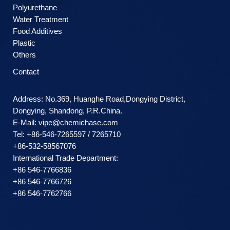
Polyurethane
Water Treatment
Food Additives
Plastic
Others
Contact
Address: No.369, Huanghe Road,Dongying District,
Dongying, Shandong, P.R.China.
E-Mail:
vipe@chemichase.com
Теl: +86-546-7265597 / 7265710
+86-532-58567076
International Trade Department:
+86 546-7766836
+86 546-7766726
+86 546-7762766