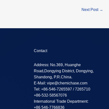
Next Post
→
Contact
Address: No.369, Huanghe
Road,Dongying District, Dongying,
Shandong, P.R.China.
E-Mail:
vipe@chemichase.com
Теl: +86-546-7265597 / 7265710
+86-532-58567076
International Trade Department:
+86 546-7766836