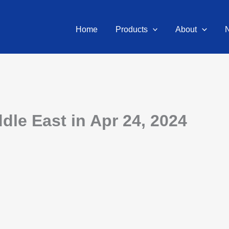
Home
Products
About
dle East in Apr 24, 2024