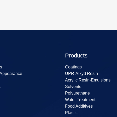
Products
s
Coatings
 Appearance
UPR-Alkyd Resin
k
Acrylic Resin-Emulsions
s
Solvents
Polyurethane
Water Treatment
Food Additives
Plastic