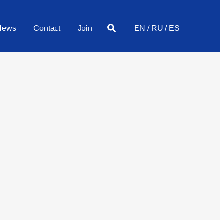
Search
News
Contact
Join
EN
/
RU
/
ES