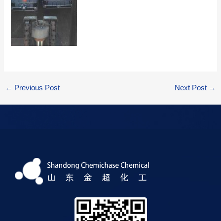
←
Previous Post
Next Post
→