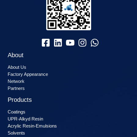
About
About Us
Factory Appearance
Network
Partners
Products
Coatings
UPR-Alkyd Resin
Acrylic Resin-Emulsions
Solvents