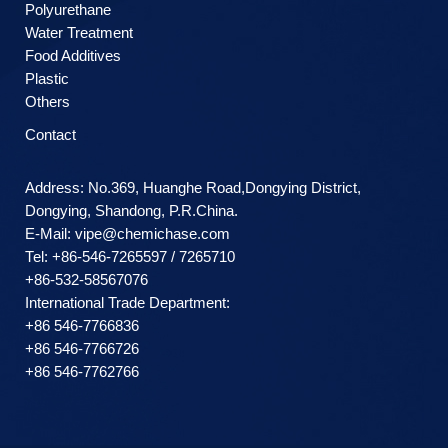
Polyurethane
Water Treatment
Food Additives
Plastic
Others
Contact
Address: No.369, Huanghe Road,Dongying District,
Dongying, Shandong, P.R.China.
E-Mail:
vipe@chemichase.com
Теl: +86-546-7265597 / 7265710
+86-532-58567076
International Trade Department:
+86 546-7766836
+86 546-7766726
+86 546-7762766