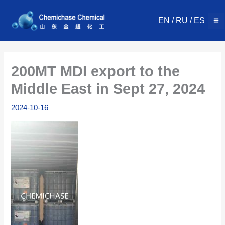
Skip
to
EN
/
RU
/
ES
content
200MT MDI export to the
Middle East in Sept 27, 2024
2024-10-16