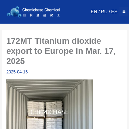
Skip
to
EN
/
RU
/
ES
content
172MT Titanium dioxide
export to Europe in Mar. 17,
2025
2025-04-15