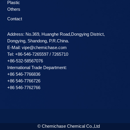
Plastic
Others
Contact
Address: No.369, Huanghe Road,Dongying District,
Dongying, Shandong, P.R.China.
E-Mail:
vipe@chemichase.com
Теl: +86-546-7265597 / 7265710
+86-532-58567076
International Trade Department:
+86 546-7766836
+86 546-7766726
+86 546-7762766
© Chemichase Chemical Co.,Ltd