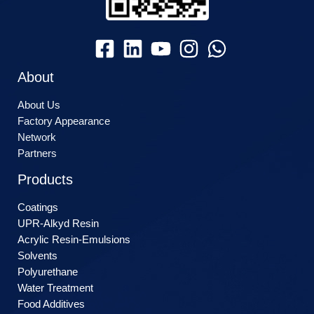
About
About Us
Factory Appearance
Network
Partners
Products
Coatings
UPR-Alkyd Resin
Acrylic Resin-Emulsions
Solvents
Polyurethane
Water Treatment
Food Additives