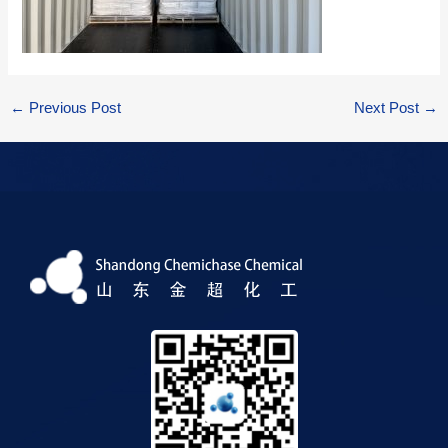
←
Previous Post
Next Post
→