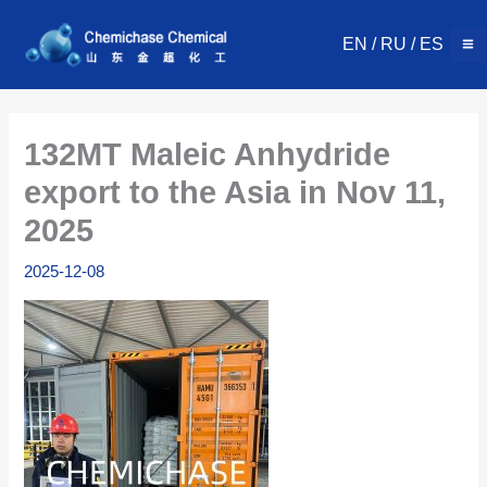
Skip
to
EN
/
RU
/
ES
content
132MT Maleic Anhydride
export to the Asia in Nov 11,
2025
2025-12-08