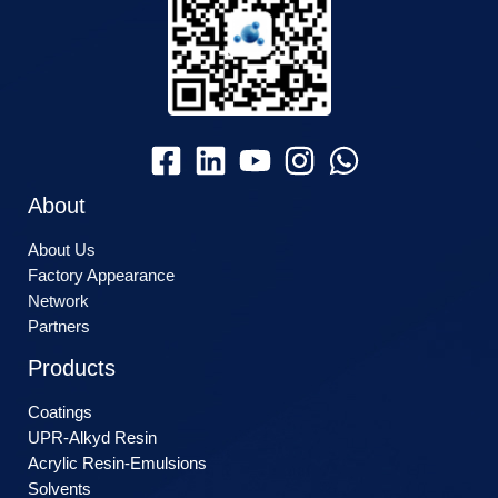
About
About Us
Factory Appearance
Network
Partners
Products
Coatings
UPR-Alkyd Resin
Acrylic Resin-Emulsions
Solvents