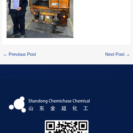
←
Previous Post
Next Post
→