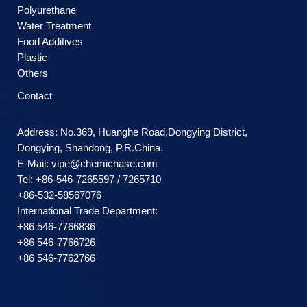
Polyurethane
Water Treatment
Food Additives
Plastic
Others
Contact
Address: No.369, Huanghe Road,Dongying District,
Dongying, Shandong, P.R.China.
E-Mail:
vipe@chemichase.com
Теl: +86-546-7265597 / 7265710
+86-532-58567076
International Trade Department:
+86 546-7766836
+86 546-7766726
+86 546-7762766