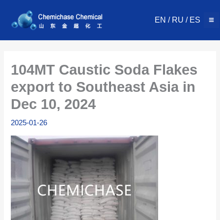
Skip
to
EN
/
RU
/
ES
content
104MT Caustic Soda Flakes
export to Southeast Asia in
Dec 10, 2024
2025-01-26