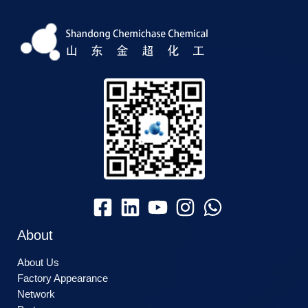
About
About Us
Factory Appearance
Network