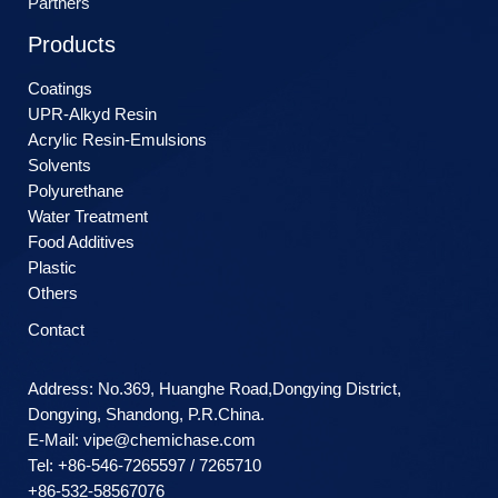
Partners
Products
Coatings
UPR-Alkyd Resin
Acrylic Resin-Emulsions
Solvents
Polyurethane
Water Treatment
Food Additives
Plastic
Others
Contact
Address: No.369, Huanghe Road,Dongying District,
Dongying, Shandong, P.R.China.
E-Mail:
vipe@chemichase.com
Теl: +86-546-7265597 / 7265710
+86-532-58567076