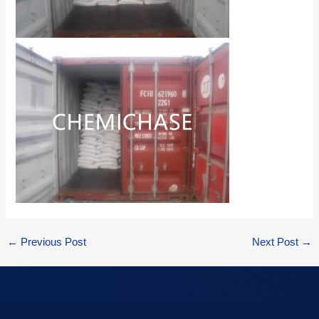
←
Previous Post
Next Post
→