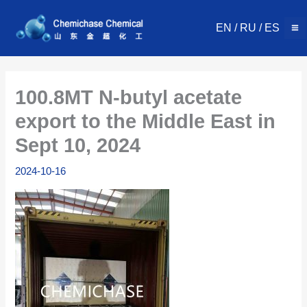
Skip
to
EN
/
RU
/
ES
content
100.8MT N-butyl acetate
export to the Middle East in
Sept 10, 2024
2024-10-16