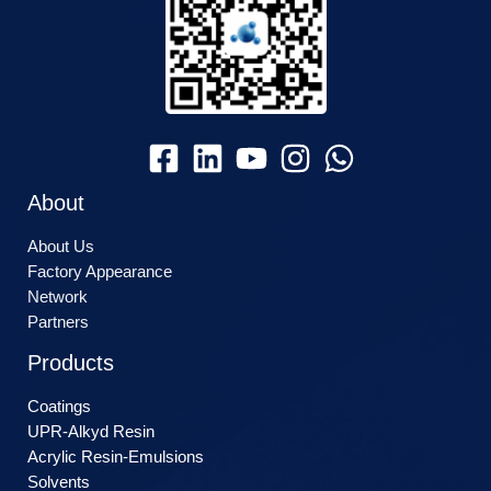
About
About Us
Factory Appearance
Network
Partners
Products
Coatings
UPR-Alkyd Resin
Acrylic Resin-Emulsions
Solvents