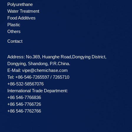
Polyurethane
Water Treatment
Food Additives
Plastic
Others
Contact
Address: No.369, Huanghe Road,Dongying District,
Dongying, Shandong, P.R.China.
E-Mail:
vipe@chemichase.com
Теl: +86-546-7265597 / 7265710
+86-532-58567076
International Trade Department:
+86 546-7766836
+86 546-7766726
+86 546-7762766