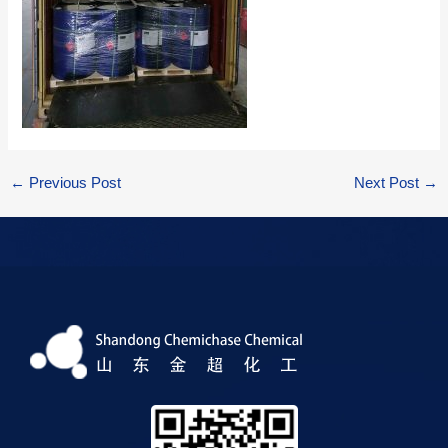
←
Previous Post
Next Post
→