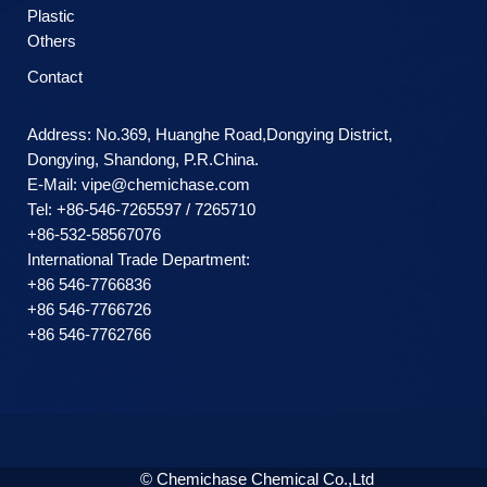
Plastic
Others
Contact
Address: No.369, Huanghe Road,Dongying District,
Dongying, Shandong, P.R.China.
E-Mail:
vipe@chemichase.com
Теl: +86-546-7265597 / 7265710
+86-532-58567076
International Trade Department:
+86 546-7766836
+86 546-7766726
+86 546-7762766
© Chemichase Chemical Co.,Ltd