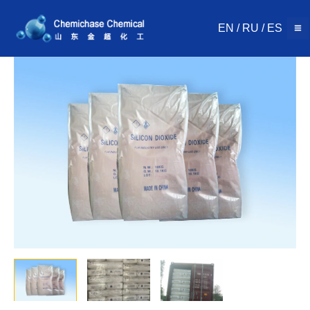
Skip
to
EN
/
RU
/
ES
content