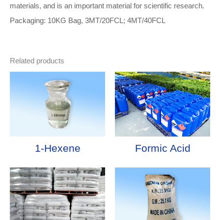
materials, and is an important material for scientific research.
Packaging: 10KG Bag, 3MT/20FCL; 4MT/40FCL
Related products
1-Hexene
Formic Acid