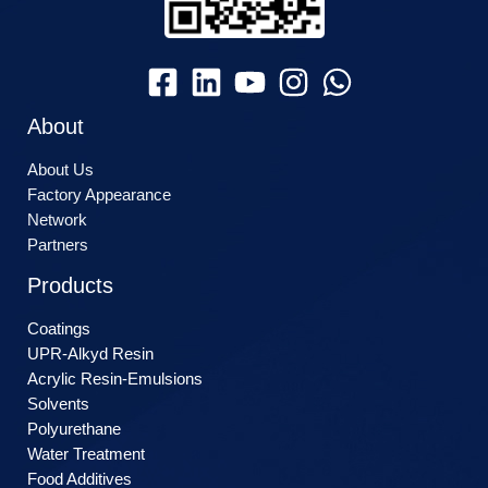
About
About Us
Factory Appearance
Network
Partners
Products
Coatings
UPR-Alkyd Resin
Acrylic Resin-Emulsions
Solvents
Polyurethane
Water Treatment
Food Additives