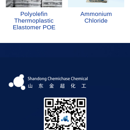
Polyolefin
Ammonium
Thermoplastic
Chloride
Elastomer POE