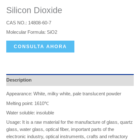
Silicon Dioxide
CAS NO.: 14808-60-7
Molecular Formula: SiO2
CONSULTA AHORA
Description
Appearance: White, milky white, pale translucent powder
Melting point: 1610℃
Water soluble: insoluble
Usage: It is a raw material for the manufacture of glass, quartz
glass, water glass, optical fiber, important parts of the
electronic industry, optical instruments, crafts and refractory