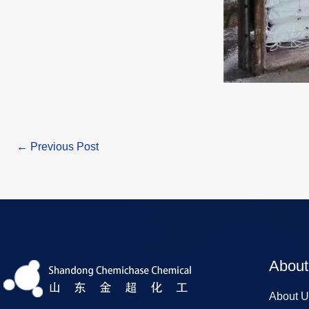
←
Previous Post
About
About U