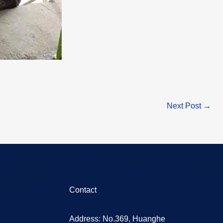
Next Post
→
Contact
Address: No.369, Huanghe