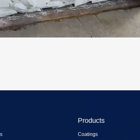
Products
s
Coatings