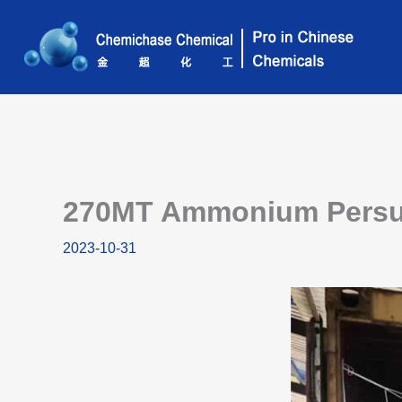
Skip
to
content
270MT Ammonium Persulf
2023-10-31