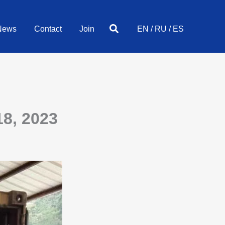
Search
News
Contact
Join
EN
/
RU
/
ES
8, 2023