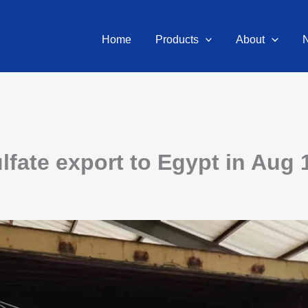
Home
Products
About
ate export to Egypt in Aug 1