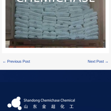
←
Previous Post
Next Post
→