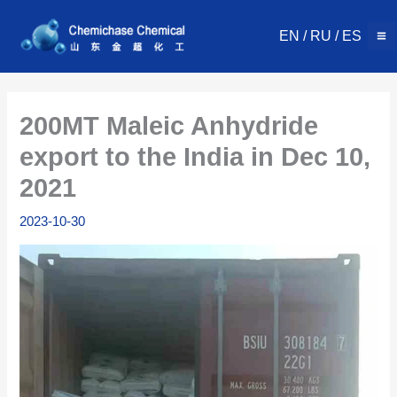
Skip
to
EN
/
RU
/
ES
content
200MT Maleic Anhydride
export to the India in Dec 10,
2021
2023-10-30