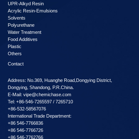
UPR-Alkyd Resin
Acrylic Resin-Emulsions
Solvents
Polyurethane
Water Treatment
Food Additives
Plastic
Others
Contact
Address: No.369, Huanghe Road,Dongying District,
Dongying, Shandong, P.R.China.
E-Mail:
vipe@chemichase.com
Теl: +86-546-7265597 / 7265710
+86-532-58567076
International Trade Department:
+86 546-7766836
+86 546-7766726
+86 546-7762766