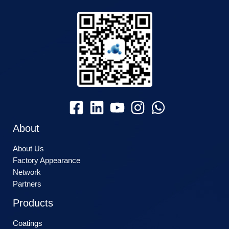
About
About Us
Factory Appearance
Network
Partners
Products
Coatings