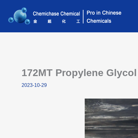
Skip
to
content
172MT Propylene Glycol 
2023-10-29