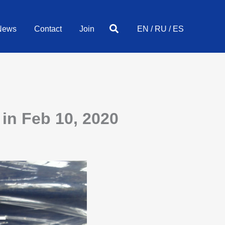
Search
News
Contact
Join
EN
/
RU
/
ES
in Feb 10, 2020