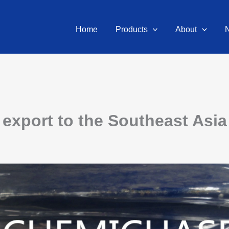
Home
Products
About
export to the Southeast Asia 