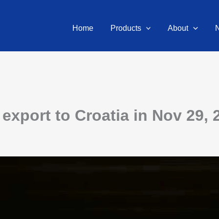
Home
Products
About
export to Croatia in Nov 29, 