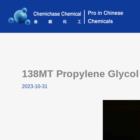
Skip
to
content
138MT Propylene Glycol 
2023-10-31