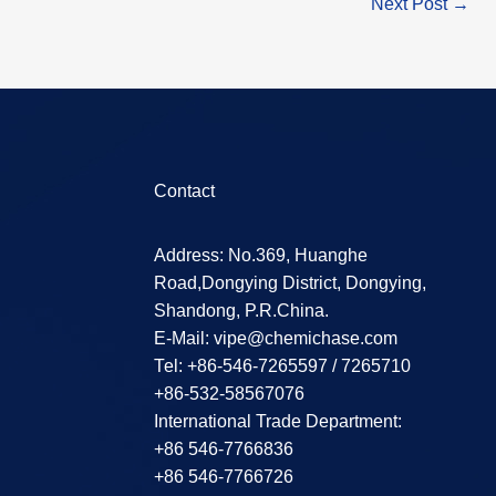
Next Post
→
Contact
Address: No.369, Huanghe
Road,Dongying District, Dongying,
Shandong, P.R.China.
E-Mail:
vipe@chemichase.com
Теl: +86-546-7265597 / 7265710
+86-532-58567076
International Trade Department:
+86 546-7766836
+86 546-7766726