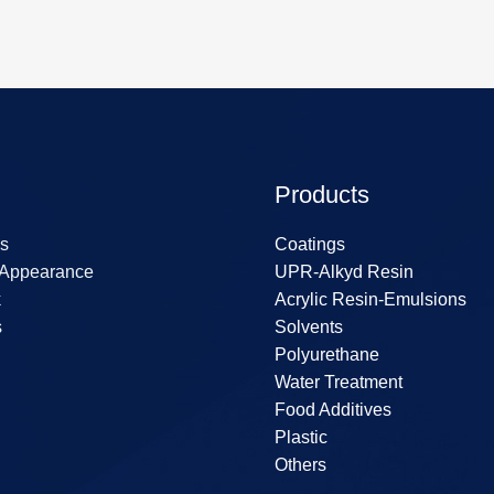
Products
s
Coatings
 Appearance
UPR-Alkyd Resin
k
Acrylic Resin-Emulsions
s
Solvents
Polyurethane
Water Treatment
Food Additives
Plastic
Others