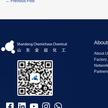
←
Previous Post
About
About U
Factory
Networ
Partner