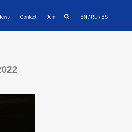
Search
News
Contact
Join
EN
/
RU
/
ES
2022