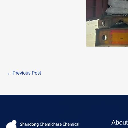
←
Previous Post
About