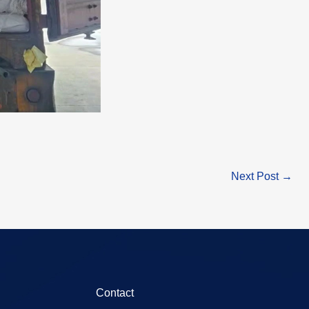
Next Post
→
Contact