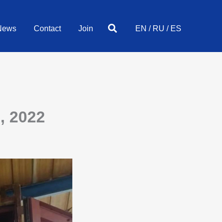
Search
News
Contact
Join
EN
/
RU
/
ES
, 2022