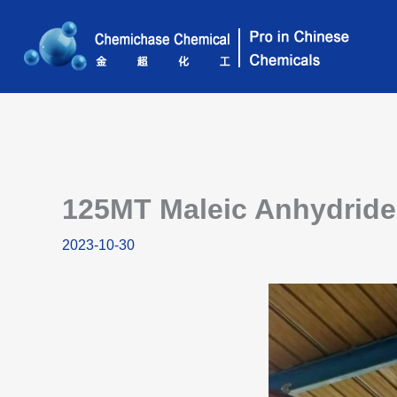
Skip
to
content
125MT Maleic Anhydride 
2023-10-30