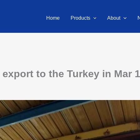
Home
Products
About
export to the Turkey in Mar 1