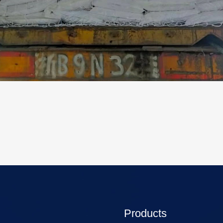
Products