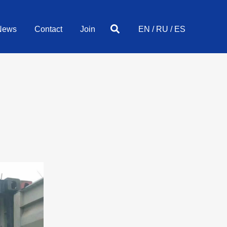
Search
News
Contact
Join
EN
/
RU
/
ES