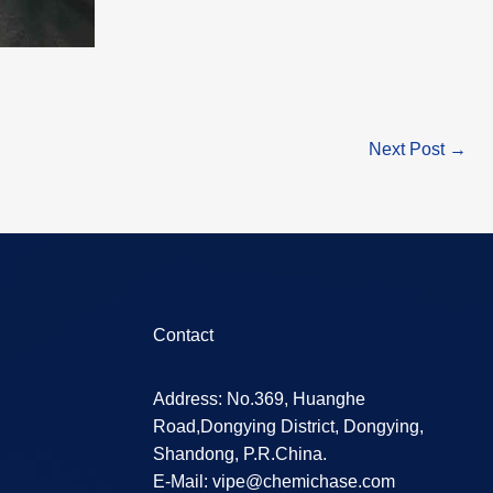
Next Post
→
Contact
Address: No.369, Huanghe
Road,Dongying District, Dongying,
Shandong, P.R.China.
E-Mail:
vipe@chemichase.com