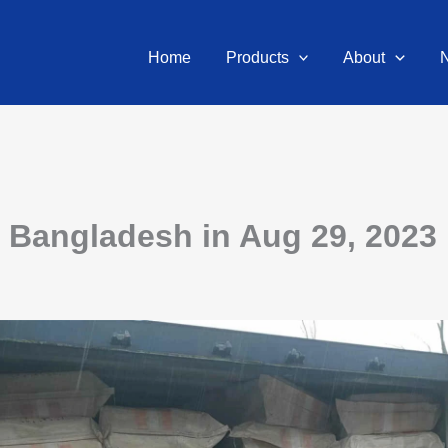
Home
Products
About
o Bangladesh in Aug 29, 2023