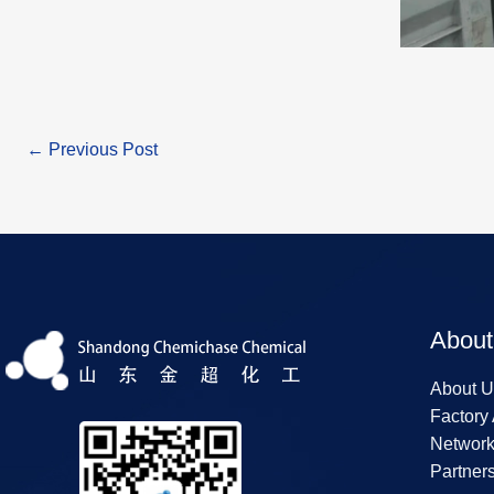
←
Previous Post
About
About U
Factory
Networ
Partner