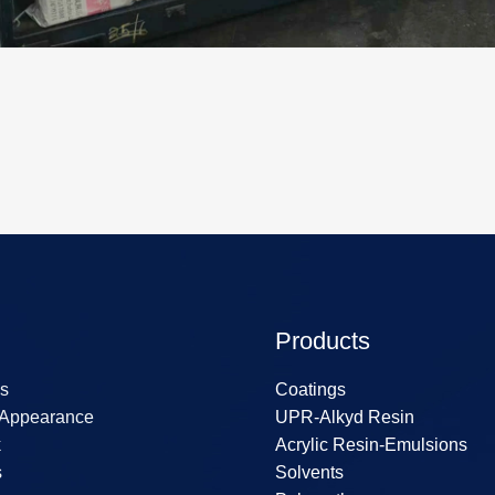
Products
s
Coatings
 Appearance
UPR-Alkyd Resin
k
Acrylic Resin-Emulsions
s
Solvents