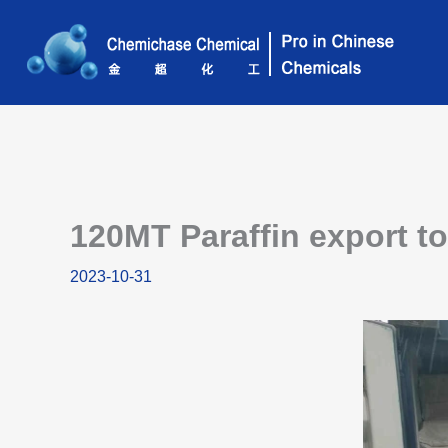
Skip
to
content
120MT Paraffin export t
2023-10-31