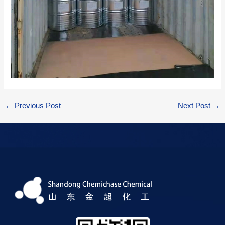
←
Previous Post
Next Post
→