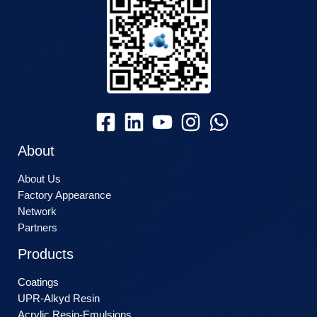
About
About Us
Factory Appearance
Network
Partners
Products
Coatings
UPR-Alkyd Resin
Acrylic Resin-Emulsions