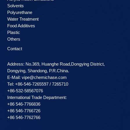
Solvents
Polyurethane
Water Treatment
Food Additives
Plastic
Others
Contact
Address: No.369, Huanghe Road,Dongying District,
Dongying, Shandong, P.R.China.
E-Mail:
vipe@chemichase.com
Теl: +86-546-7265597 / 7265710
+86-532-58567076
International Trade Department:
+86 546-7766836
+86 546-7766726
+86 546-7762766