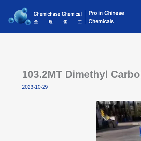
Skip
to
content
103.2MT Dimethyl Carbon
2023-10-29