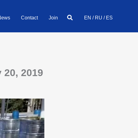
Search
News
Contact
Join
EN
/
RU
/
ES
 20, 2019