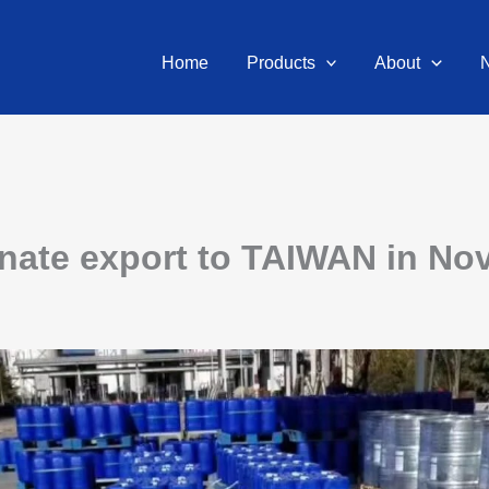
Home
Products
About
ate export to TAIWAN in Nov