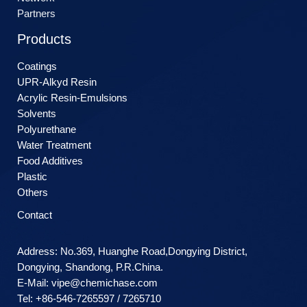
Partners
Products
Coatings
UPR-Alkyd Resin
Acrylic Resin-Emulsions
Solvents
Polyurethane
Water Treatment
Food Additives
Plastic
Others
Contact
Address: No.369, Huanghe Road,Dongying District,
Dongying, Shandong, P.R.China.
E-Mail:
vipe@chemichase.com
Теl: +86-546-7265597 / 7265710