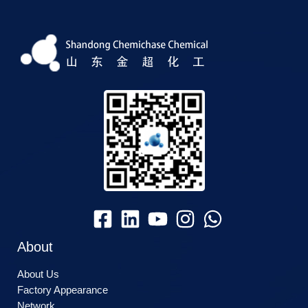
About
About Us
Factory Appearance
Network