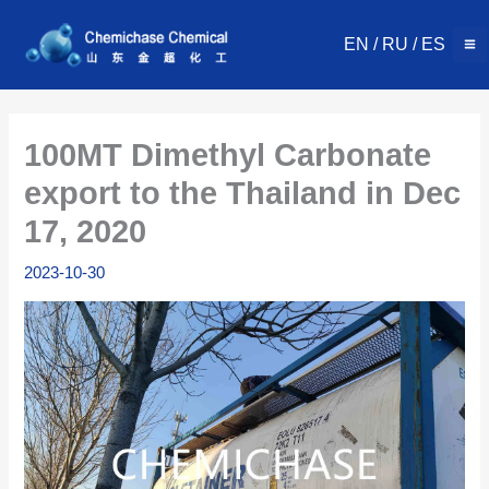
Skip
to
EN
/
RU
/
ES
content
100MT Dimethyl Carbonate
export to the Thailand in Dec
17, 2020
2023-10-30