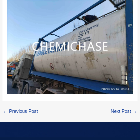
←
Previous Post
Next Post
→