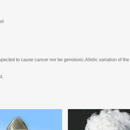
ol
cted to cause cancer nor be genotoxic.Allelic variation of the 
t.