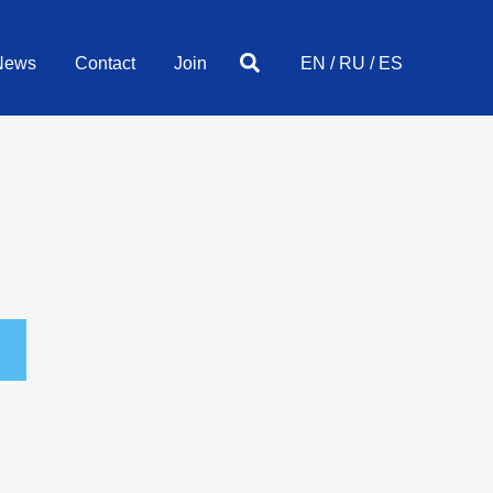
Search
News
Contact
Join
EN
/
RU
/
ES
S