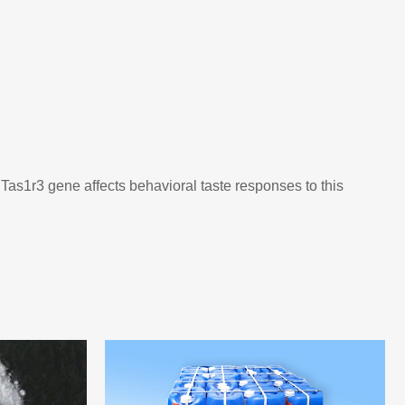
Tas1r3 gene affects behavioral taste responses to this