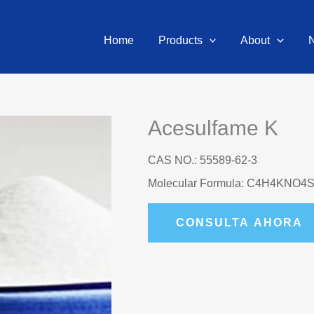
Home
Products
About
Acesulfame K
CAS NO.: 55589-62-3
Molecular Formula: C4H4KNO4
CONSULTA AHORA