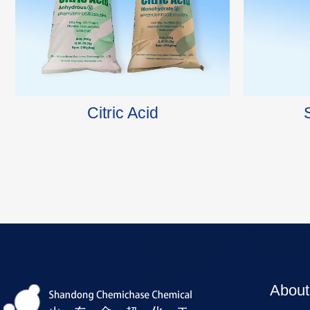
Citric Acid
About