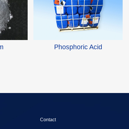
m
Phosphoric Acid
Contact