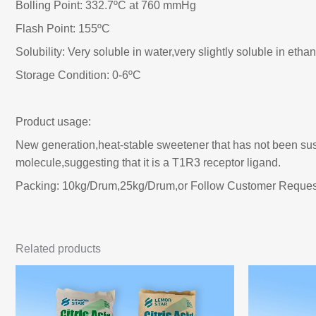
Bolling Point: 332.7ºC at 760 mmHg
Flash Point: 155ºC
Solubility: Very soluble in water,very slightly soluble in ethan
Storage Condition: 0-6ºC
Product usage:
New generation,heat-stable sweetener that has not been suspe
molecule,suggesting that it is a T1R3 receptor ligand.
Packing: 10kg/Drum,25kg/Drum,or Follow Customer Reques
Related products