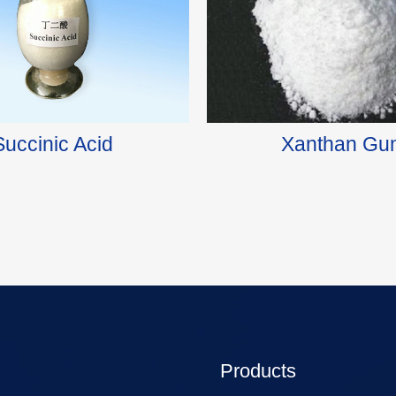
Succinic Acid
Xanthan Gu
Products