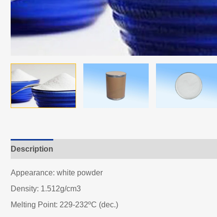
Description
Appearance: white powder
Density: 1.512g/cm3
Melting Point: 229-232ºC (dec.)